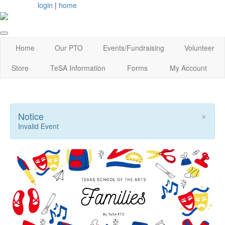
login
|
home
Home
Our PTO
Events/Fundraising
Volunteer
Store
TeSA Information
Forms
My Account
×
Notice
Invalid Event