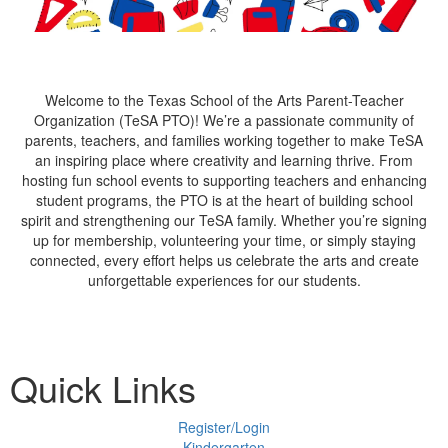
Welcome to the Texas School of the Arts Parent-Teacher
Organization (TeSA PTO)! We’re a passionate community of
parents, teachers, and families working together to make TeSA
an inspiring place where creativity and learning thrive. From
hosting fun school events to supporting teachers and enhancing
student programs, the PTO is at the heart of building school
spirit and strengthening our TeSA family. Whether you’re signing
up for membership, volunteering your time, or simply staying
connected, every effort helps us celebrate the arts and create
unforgettable experiences for our students.
Quick Links
Register/Login
Kindergarten