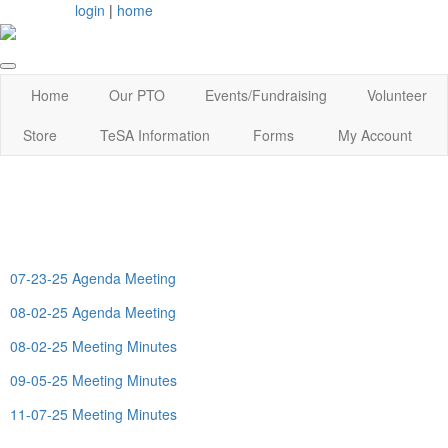
login
|
home
Home
Our PTO
Events/Fundraising
Volunteer
Store
TeSA Information
Forms
My Account
07-23-25 Agenda Meeting
08-02-25 Agenda Meeting
08-02-25 Meeting Minutes
09-05-25 Meeting Minutes
11-07-25 Meeting Minutes