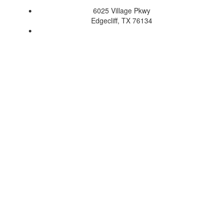
6025 Village Pkwy
Edgecliff, TX 76134