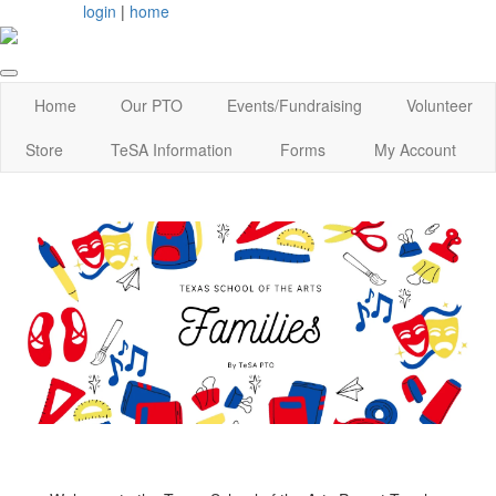
login
|
home
Home
Our PTO
Events/Fundraising
Volunteer
Store
TeSA Information
Forms
My Account