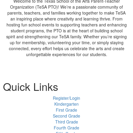
Welcome to the Texas School of the Arts Parent-Teacher
Organization (TeSA PTO)! We’re a passionate community of
parents, teachers, and families working together to make TeSA
an inspiring place where creativity and learning thrive. From
hosting fun school events to supporting teachers and enhancing
student programs, the PTO is at the heart of building school
spirit and strengthening our TeSA family. Whether you’re signing
up for membership, volunteering your time, or simply staying
connected, every effort helps us celebrate the arts and create
unforgettable experiences for our students.
Quick Links
Register/Login
Kindergarten
First Grade
Second Grade
Third Grade
Fourth Grade